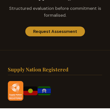
Structured evaluation before commitment is
formalised.
Request Assessment
Supply Nation Registered