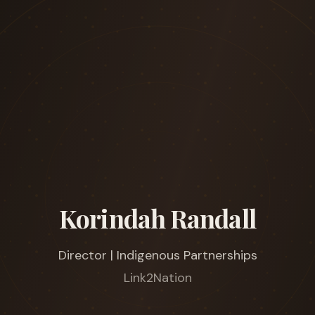
Korindah Randall
Director | Indigenous Partnerships
Link2Nation