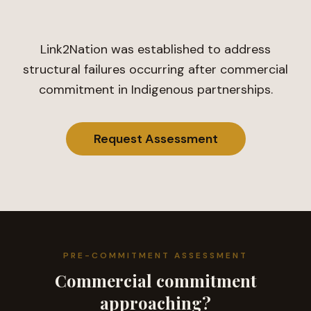
Link2Nation was established to address
structural failures occurring after commercial
commitment in Indigenous partnerships.
Request Assessment
PRE-COMMITMENT ASSESSMENT
Commercial commitment
approaching?