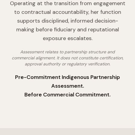
Operating at the transition from engagement
to contractual accountability, her function
supports disciplined, informed decision-
making before fiduciary and reputational
exposure escalates.
Assessment relates to partnership structure and
commercial alignment. It does not constitute certification,
approval authority or regulatory verification.
Pre-Commitment Indigenous Partnership
Assessment.
Before Commercial Commitment.