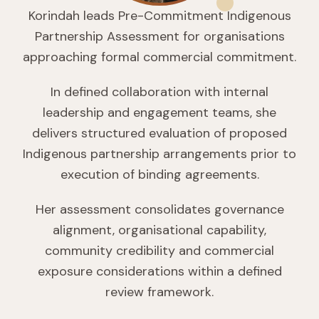
Korindah leads Pre-Commitment Indigenous
Partnership Assessment for organisations
approaching formal commercial commitment.
In defined collaboration with internal
leadership and engagement teams, she
delivers structured evaluation of proposed
Indigenous partnership arrangements prior to
execution of binding agreements.
Her assessment consolidates governance
alignment, organisational capability,
community credibility and commercial
exposure considerations within a defined
review framework.